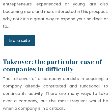
entrepreneurs, experienced or young, are also
becoming more and more interested in this prospect.
Why not? It’s a great way to expand your holdings or
to…
Lire la suite
Takeover: the particular case of
companies in difficulty
The takeover of a company consists in acquiring a
company already constituted and functional, to
continue its activity. There are many ways to take
over a company, but the most frequent would be
when a company is in a critical…