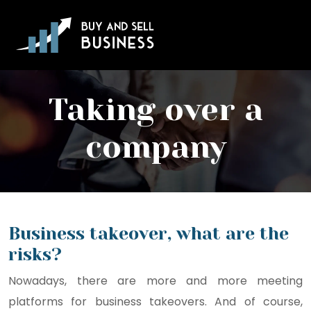
Taking over a
company
Business takeover, what are the
risks?
Nowadays, there are more and more meeting
platforms for business takeovers. And of course,